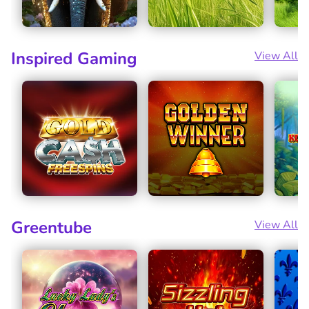
Inspired Gaming
View All
Greentube
View All