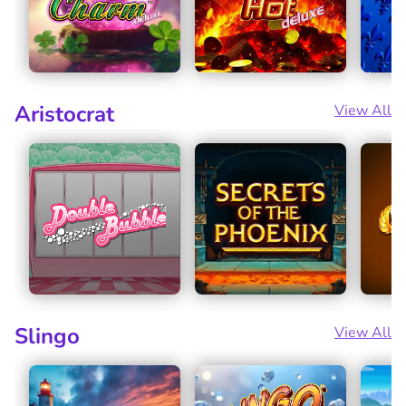
Aristocrat
View All
Slingo
View All