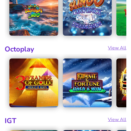
Octoplay
View All
IGT
View All