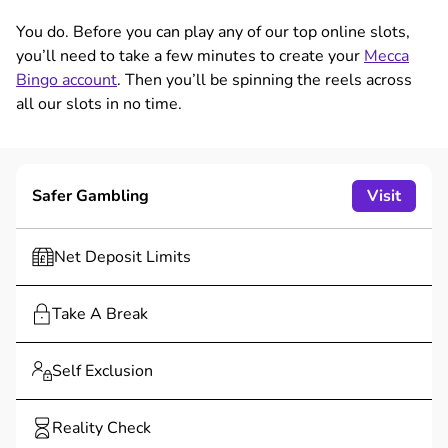
You do. Before you can play any of our top online slots,
you’ll need to take a few minutes to create your
Mecca
Bingo account
. Then you’ll be spinning the reels across
all our slots in no time.
Safer Gambling
Visit
Net Deposit Limits
Take A Break
Self Exclusion
Reality Check