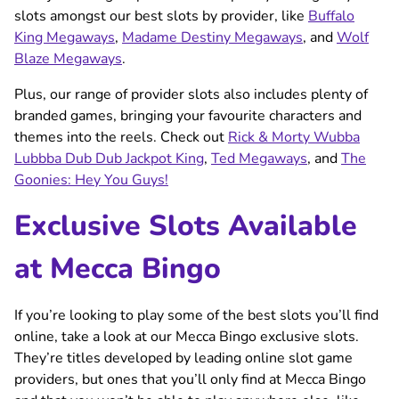
slots amongst our best slots by provider, like
Buffalo
King Megaways
,
Madame Destiny Megaways
, and
Wolf
Blaze Megaways
.
Plus, our range of provider slots also includes plenty of
branded games, bringing your favourite characters and
themes into the reels. Check out
Rick & Morty Wubba
Lubbba Dub Dub Jackpot King
,
Ted Megaways
, and
The
Goonies: Hey You Guys!
Exclusive Slots Available
at Mecca Bingo
If you’re looking to play some of the best slots you’ll find
online, take a look at our Mecca Bingo exclusive slots.
They’re titles developed by leading online slot game
providers, but ones that you’ll only find at Mecca Bingo