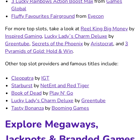
3 Lucky Rainbows Action Boost Max
from
Games
Global
Fluffy Favourites Fairground
from
Eyecon
For more top slots, take a look at
Reel King Big Money
by
Inspired Gaming
,
Lucky Lady`s Charm Deluxe
by
Greentube
,
Secrets of the Phoenix
by
Aristocrat
, and
3
Pyramids of Gold: Hold & Win
.
Other top slot providers and famous titles include:
Cleopatra
by
IGT
Starburst
by
NetEnt and Red Tiger
Book of Dead
by
Play N' Go
Lucky Lady's Charm Deluxe
by
Greentube
Tasty Bonanza
by
Booming Games
Explore Megaways,
Jackpots & Branded Games