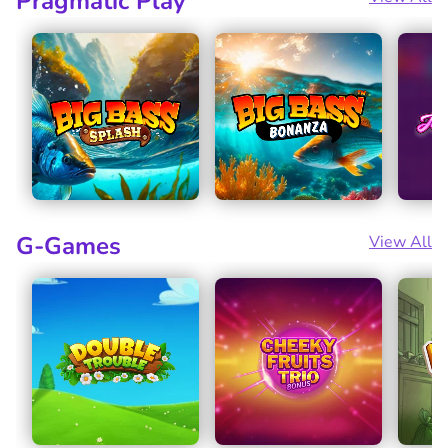
Pragmatic Play
G-Games
View All