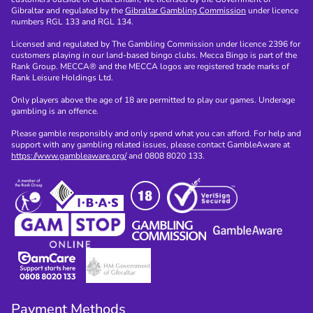
Gibraltar and regulated by the
Gibraltar Gambling Commission
under licence
numbers RGL 133 and RGL 134.
Licensed and regulated by The Gambling Commission under licence 2396 for
customers playing in our land-based bingo clubs. Mecca Bingo is part of the
Rank Group. MECCA® and the MECCA logos are registered trade marks of
Rank Leisure Holdings Ltd.
Only players above the age of 18 are permitted to play our games. Underage
gambling is an offence.
Please gamble responsibly and only spend what you can afford. For help and
support with any gambling related issues, please contact GambleAware at
https://www.gambleaware.org/
and 0808 8020 133.
Payment Methods