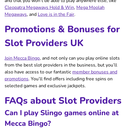
and that you won’t be able to play anywhere else, like
Cleopatra Megaways Hold & Win
,
Mega Moolah
Megaways
, and
Love is in the Fair
.
Promotions & Bonuses for
Slot Providers UK
Join Mecca Bingo
, and not only can you play online slots
from the best slot providers in the business, but you’ll
also have access to our fantastic
member bonuses and
promotions
. You’ll find offers including free spins on
selected games and exclusive jackpots.
FAQs about Slot Providers
Can I play Slingo games online at
Mecca Bingo?