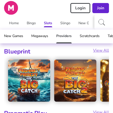
Login
Join
Home
Bingo
Slots
Slingo
New Games
Arca
New Games
Megaways
Providers
Scratchcards
Ta
Blueprint
View All
View All