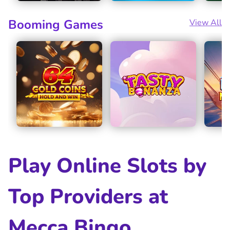
Booming Games
View All
Play Online Slots by
Top Providers at
Mecca Bingo