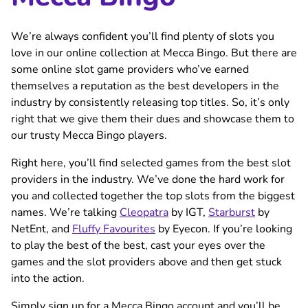
We’re always confident you’ll find plenty of slots you
love in our online collection at Mecca Bingo. But there are
some online slot game providers who’ve earned
themselves a reputation as the best developers in the
industry by consistently releasing top titles. So, it’s only
right that we give them their dues and showcase them to
our trusty Mecca Bingo players.
Right here, you’ll find selected games from the best slot
providers in the industry. We’ve done the hard work for
you and collected together the top slots from the biggest
names. We’re talking
Cleopatra
by IGT,
Starburst
by
NetEnt, and
Fluffy Favourites
by Eyecon. If you’re looking
to play the best of the best, cast your eyes over the
games and the slot providers above and then get stuck
into the action.
Simply sign up for a Mecca Bingo account and you’ll be