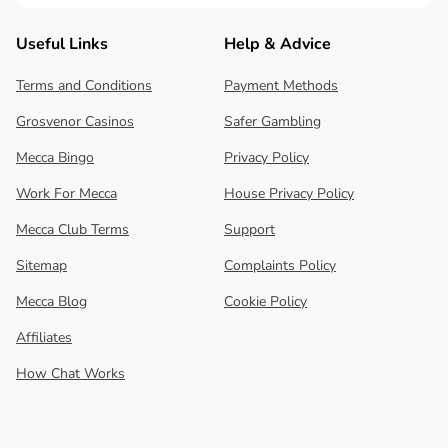
Useful Links
Help & Advice
Terms and Conditions
Payment Methods
Grosvenor Casinos
Safer Gambling
Mecca Bingo
Privacy Policy
Work For Mecca
House Privacy Policy
Mecca Club Terms
Support
Sitemap
Complaints Policy
Mecca Blog
Cookie Policy
Affiliates
How Chat Works