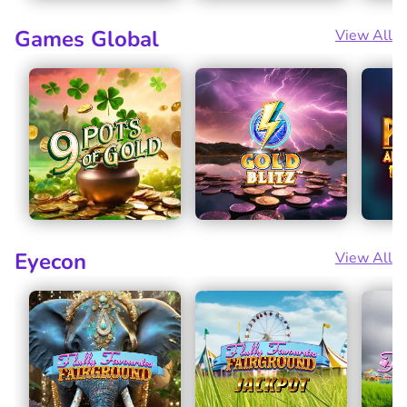
Games Global
View All
Eyecon
View All