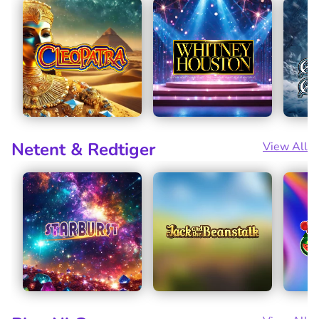
Netent & Redtiger
View All