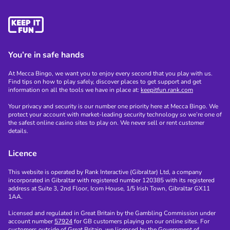
You’re in safe hands
At Mecca Bingo, we want you to enjoy every second that you play with us.
Find tips on how to play safely, discover places to get support and get
information on all the tools we have in place at:
keepitfun.rank.com
Your privacy and security is our number one priority here at Mecca Bingo. We
protect your account with market-leading security technology so we’re one of
the safest online casino sites to play on. We never sell or rent customer
details.
Licence
This website is operated by Rank Interactive (Gibraltar) Ltd, a company
incorporated in Gibraltar with registered number 120385 with its registered
address at Suite 3, 2nd Floor, Icom House, 1/5 Irish Town, Gibraltar GX11
1AA.
Licensed and regulated in Great Britain by the Gambling Commission under
account number
57924
for GB customers playing on our online sites. For
customers outside of Great Britain, we licensed by the Government of