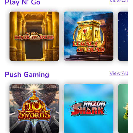
Play N' Go
View All
Push Gaming
View All