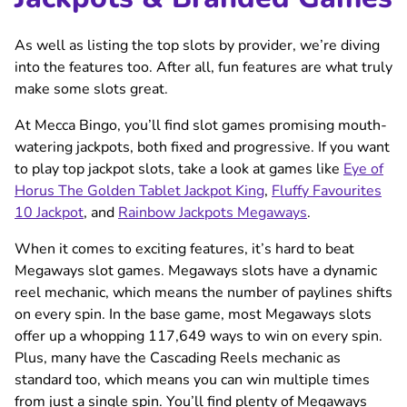
As well as listing the top slots by provider, we’re diving
into the features too. After all, fun features are what truly
make some slots great.
At Mecca Bingo, you’ll find slot games promising mouth-
watering jackpots, both fixed and progressive. If you want
to play top jackpot slots, take a look at games like
Eye of
Horus The Golden Tablet Jackpot King
,
Fluffy Favourites
10 Jackpot
, and
Rainbow Jackpots Megaways
.
When it comes to exciting features, it’s hard to beat
Megaways slot games. Megaways slots have a dynamic
reel mechanic, which means the number of paylines shifts
on every spin. In the base game, most Megaways slots
offer up a whopping 117,649 ways to win on every spin.
Plus, many have the Cascading Reels mechanic as
standard too, which means you can win multiple times
from just a single spin. You’ll find plenty of Megaways