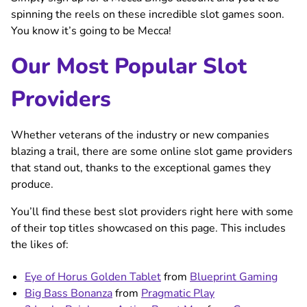
spinning the reels on these incredible slot games soon.
You know it’s going to be Mecca!
Our Most Popular Slot
Providers
Whether veterans of the industry or new companies
blazing a trail, there are some online slot game providers
that stand out, thanks to the exceptional games they
produce.
You’ll find these best slot providers right here with some
of their top titles showcased on this page. This includes
the likes of:
Eye of Horus Golden Tablet
from
Blueprint Gaming
Big Bass Bonanza
from
Pragmatic Play