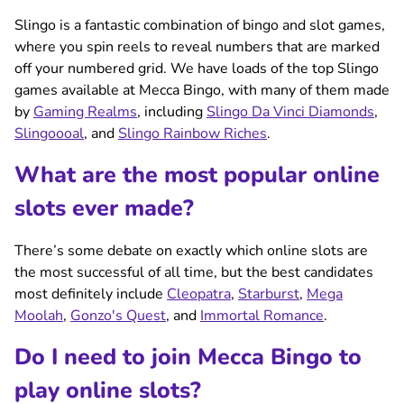
Slingo is a fantastic combination of bingo and slot games,
where you spin reels to reveal numbers that are marked
off your numbered grid. We have loads of the top Slingo
games available at Mecca Bingo, with many of them made
by
Gaming Realms
, including
Slingo Da Vinci Diamonds
,
Slingoooal
, and
Slingo Rainbow Riches
.
What are the most popular online
slots ever made?
There’s some debate on exactly which online slots are
the most successful of all time, but the best candidates
most definitely include
Cleopatra
,
Starburst
,
Mega
Moolah
,
Gonzo's Quest
, and
Immortal Romance
.
Do I need to join Mecca Bingo to
play online slots?