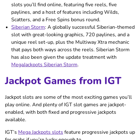
slots you’ll find online, featuring five reels, five
paylines, and a host of features including Wilds,
Scatters, and a Free Spins bonus round.
Siberian Storm
: A globally successful Siberian-themed
slot with great-looking graphics, 720 paylines, and a
unique reel set-up, plus the Multiway Xtra mechanic
that pays both ways across the reels. Siberian Storm
has also been given the update treatment with
MegaJackpots Siberian Storm
.
Jackpot Games from IGT
Jackpot slots are some of the most exciting games you’ll
play online. And plenty of IGT slot games are jackpot-
enabled, with both fixed and progressive jackpots
available.
IGT’s
Mega Jackpots slots
feature progressive jackpots up
for grabs if you’re lucky enough to