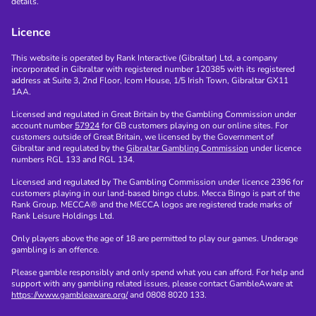
details.
Licence
This website is operated by Rank Interactive (Gibraltar) Ltd, a company
incorporated in Gibraltar with registered number 120385 with its registered
address at Suite 3, 2nd Floor, Icom House, 1/5 Irish Town, Gibraltar GX11
1AA.
Licensed and regulated in Great Britain by the Gambling Commission under
account number
57924
for GB customers playing on our online sites. For
customers outside of Great Britain, we licensed by the Government of
Gibraltar and regulated by the
Gibraltar Gambling Commission
under licence
numbers RGL 133 and RGL 134.
Licensed and regulated by The Gambling Commission under licence 2396 for
customers playing in our land-based bingo clubs. Mecca Bingo is part of the
Rank Group. MECCA® and the MECCA logos are registered trade marks of
Rank Leisure Holdings Ltd.
Only players above the age of 18 are permitted to play our games. Underage
gambling is an offence.
Please gamble responsibly and only spend what you can afford. For help and
support with any gambling related issues, please contact GambleAware at
https://www.gambleaware.org/
and 0808 8020 133.