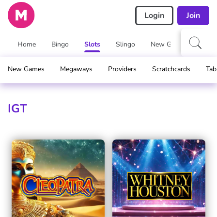
Login
Join
Home
Bingo
Slots
Slingo
New Games
Arca
New Games
Megaways
Providers
Scratchcards
Tab
IGT