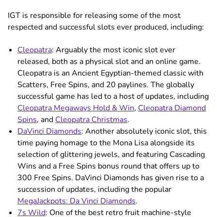
IGT is responsible for releasing some of the most
respected and successful slots ever produced, including:
Cleopatra
: Arguably the most iconic slot ever
released, both as a physical slot and an online game.
Cleopatra is an Ancient Egyptian-themed classic with
Scatters, Free Spins, and 20 paylines. The globally
successful game has led to a host of updates, including
Cleopatra Megaways Hold & Win
,
Cleopatra Diamond
Spins
, and
Cleopatra Christmas
.
DaVinci Diamonds
: Another absolutely iconic slot, this
time paying homage to the Mona Lisa alongside its
selection of glittering jewels, and featuring Cascading
Wins and a Free Spins bonus round that offers up to
300 Free Spins. DaVinci Diamonds has given rise to a
succession of updates, including the popular
MegaJackpots: Da Vinci Diamonds
.
7s Wild
: One of the best retro fruit machine-style