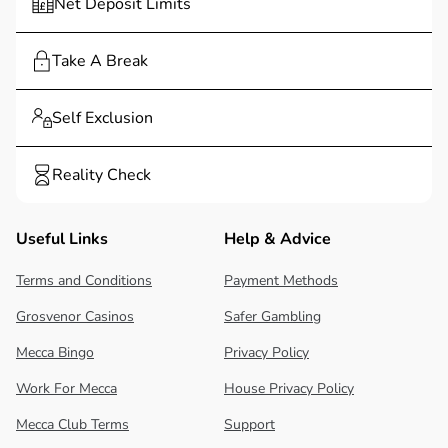
Net Deposit Limits
Take A Break
Self Exclusion
Reality Check
Useful Links
Help & Advice
Terms and Conditions
Payment Methods
Grosvenor Casinos
Safer Gambling
Mecca Bingo
Privacy Policy
Work For Mecca
House Privacy Policy
Mecca Club Terms
Support