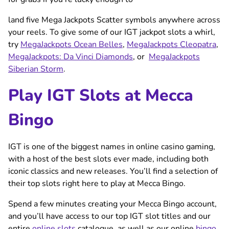
land five Mega Jackpots Scatter symbols anywhere across
your reels. To give some of our IGT jackpot slots a whirl,
try
MegaJackpots Ocean Belles
,
MegaJackpots Cleopatra
,
MegaJackpots: Da Vinci Diamonds
, or
MegaJackpots
Siberian Storm
.
Play IGT Slots at Mecca
Bingo
IGT is one of the biggest names in online casino gaming,
with a host of the best slots ever made, including both
iconic classics and new releases. You’ll find a selection of
their top slots right here to play at Mecca Bingo.
Spend a few minutes creating your Mecca Bingo account,
and you’ll have access to our top IGT slot titles and our
entire
online slots
catalogue, as well as our online
bingo