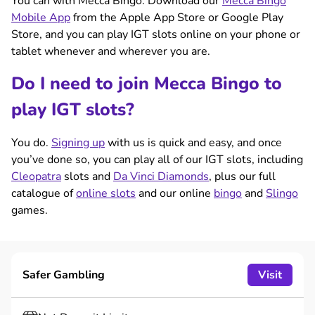
You can with Mecca Bingo. Download our
Mecca Bingo
Mobile App
from the Apple App Store or Google Play
Store, and you can play IGT slots online on your phone or
tablet whenever and wherever you are.
Do I need to join Mecca Bingo to
play IGT slots?
You do.
Signing up
with us is quick and easy, and once
you’ve done so, you can play all of our IGT slots, including
Cleopatra
slots and
Da Vinci Diamonds
, plus our full
catalogue of
online slots
and our online
bingo
and
Slingo
games.
Safer Gambling
Visit