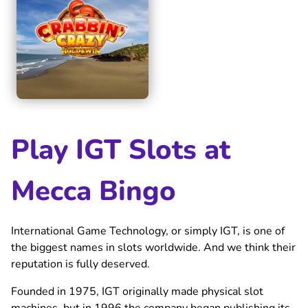
Play IGT Slots at
Mecca Bingo
International Game Technology, or simply IGT, is one of
the biggest names in slots worldwide. And we think their
reputation is fully deserved.
Founded in 1975, IGT originally made physical slot