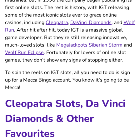
machines, but in 1996 the company began publishing its
first online slots. The rest is history, with IGT releasing
some of the most iconic slots ever to grace online
casinos, including
Cleopatra
,
DaVinci Diamonds
, and
Wolf
Run
. After hit after hit, today IGT is a massive global
game developer. But they’re still releasing innovative,
much-loved slots, like
MegaJackpots Siberian Storm
and
Wolf Run Eclipse
. Fortunately for lovers of online slot
games, they don’t show any signs of stopping either.
To spin the reels on IGT slots, all you need to do is sign
up for a Mecca Bingo account. You know it’s going to be
Mecca!
Cleopatra Slots, Da Vinci
Diamonds & Other
Favourites