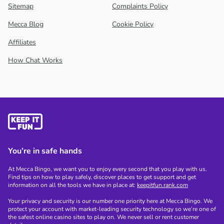
Sitemap
Complaints Policy
Mecca Blog
Cookie Policy
Affiliates
How Chat Works
You’re in safe hands
At Mecca Bingo, we want you to enjoy every second that you play with us.
Find tips on how to play safely, discover places to get support and get
information on all the tools we have in place at:
keepitfun.rank.com
Your privacy and security is our number one priority here at Mecca Bingo. We
protect your account with market-leading security technology so we’re one of
the safest online casino sites to play on. We never sell or rent customer