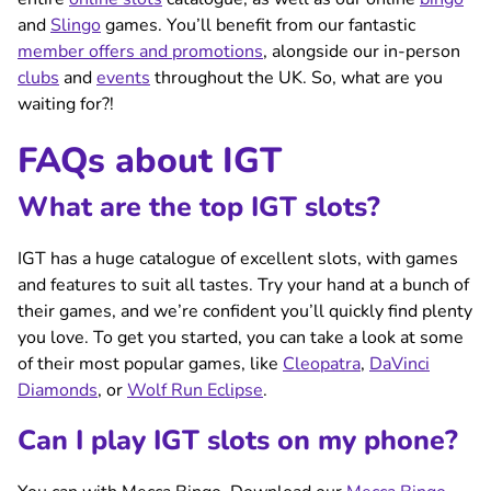
and
Slingo
games. You’ll benefit from our fantastic
member offers and promotions
, alongside our in-person
clubs
and
events
throughout the UK. So, what are you
waiting for?!
FAQs about IGT
What are the top IGT slots?
IGT has a huge catalogue of excellent slots, with games
and features to suit all tastes. Try your hand at a bunch of
their games, and we’re confident you’ll quickly find plenty
you love. To get you started, you can take a look at some
of their most popular games, like
Cleopatra
,
DaVinci
Diamonds
, or
Wolf Run Eclipse
.
Can I play IGT slots on my phone?