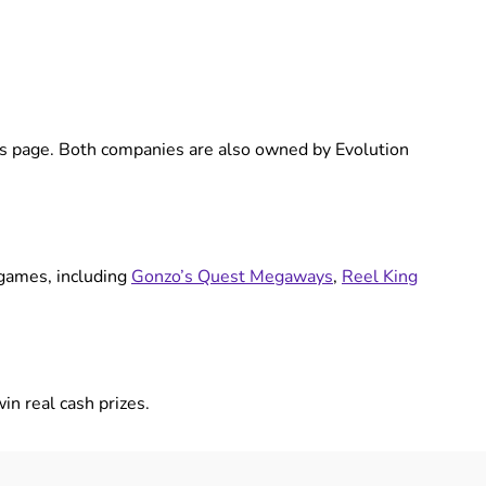
is page. Both companies are also owned by Evolution
 games, including
Gonzo’s Quest Megaways
,
Reel King
in real cash prizes.