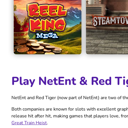
Play NetEnt & Red Ti
NetEnt and Red Tiger (now part of NetEnt) are two of the
Both companies are known for slots with excellent graph
release hit after hit, making games that players love, fro
Great Train Heist
.