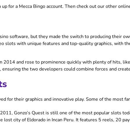
n up for a Mecca Bingo account. Then check out our other online
no software, but they made the switch to producing their own
o slots with unique features and top-quality graphics, with t
2014 and rose to prominence quickly with plenty of hits, like 
 ensuring the two developers could combine forces and create
ts
ed for their graphics and innovative play. Some of the most fa
 2011, Gonzo’s Quest is still one of the most popular slots to
 lost city of Eldorado in Incan Peru. It features 5 reels, 20 p