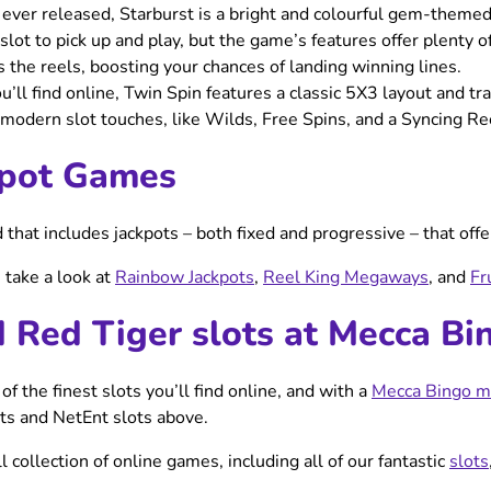
 ever released, Starburst is a bright and colourful gem-themed 
st slot to pick up and play, but the game’s features offer plen
 the reels, boosting your chances of landing winning lines.
u’ll find online, Twin Spin features a classic 5X3 layout and tra
f modern slot touches, like Wilds, Free Spins, and a Syncing R
kpot Games
 that includes jackpots – both fixed and progressive – that of
 take a look at
Rainbow Jackpots
,
Reel King Megaways
, and
Fr
 Red Tiger slots at Mecca Bi
the finest slots you’ll find online, and with a
Mecca Bingo 
ots and NetEnt slots above.
 collection of online games, including all of our fantastic
slots