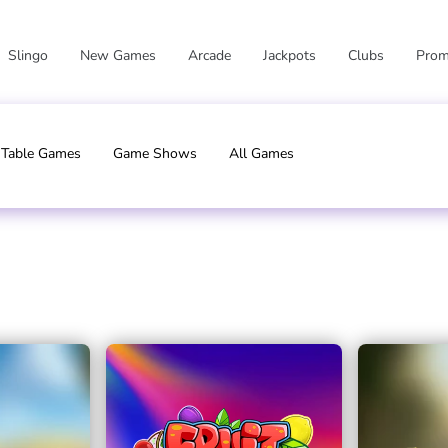
Slingo
New Games
Arcade
Jackpots
Clubs
Pro
Table Games
Game Shows
All Games