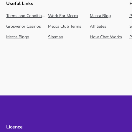
Useful Links
H
Terms and Conditions
Work For Mecca
Mecca Blog
P
Grosvenor Casinos
Mecca Club Terms
Affiliates
S
Mecca Bingo
Sitemap
How Chat Works
P
Licence