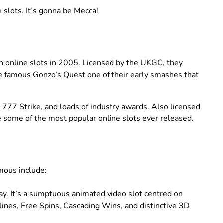
 slots. It’s gonna be Mecca!
 online slots in 2005. Licensed by the UKGC, they
he famous Gonzo’s Quest one of their early smashes that
777 Strike, and loads of industry awards. Also licensed
 some of the most popular online slots ever released.
mous include:
day. It’s a sumptuous animated video slot centred on
aylines, Free Spins, Cascading Wins, and distinctive 3D