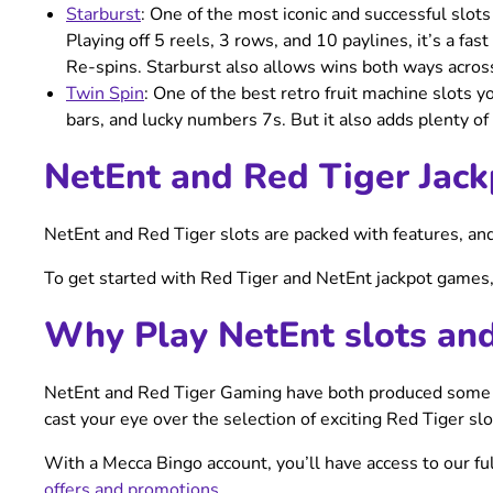
Starburst
: One of the most iconic and successful slots
Playing off 5 reels, 3 rows, and 10 paylines, it’s a fa
Re-spins. Starburst also allows wins both ways across
Twin Spin
: One of the best retro fruit machine slots yo
bars, and lucky numbers 7s. But it also adds plenty o
NetEnt and Red Tiger Jac
NetEnt and Red Tiger slots are packed with features, and
To get started with Red Tiger and NetEnt jackpot games,
Why Play NetEnt slots and
NetEnt and Red Tiger Gaming have both produced some of 
cast your eye over the selection of exciting Red Tiger sl
With a Mecca Bingo account, you’ll have access to our full
offers and promotions
.