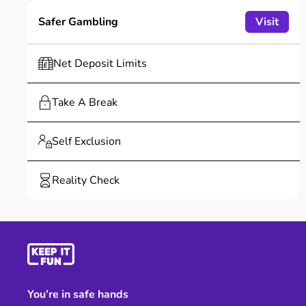
Safer Gambling
Visit
Net Deposit Limits
Take A Break
Self Exclusion
Reality Check
You’re in safe hands