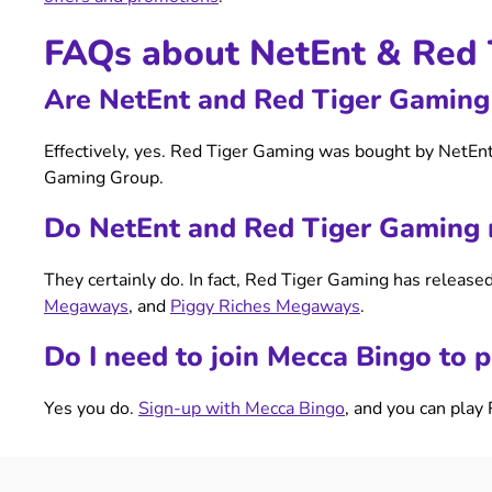
FAQs about NetEnt & Red 
Are NetEnt and Red Tiger Gamin
Effectively, yes. Red Tiger Gaming was bought by NetEn
Gaming Group.
Do NetEnt and Red Tiger Gaming
They certainly do. In fact, Red Tiger Gaming has releas
Megaways
, and
Piggy Riches Megaways
.
Do I need to join Mecca Bingo to p
Yes you do.
Sign-up with Mecca Bingo
, and you can play 