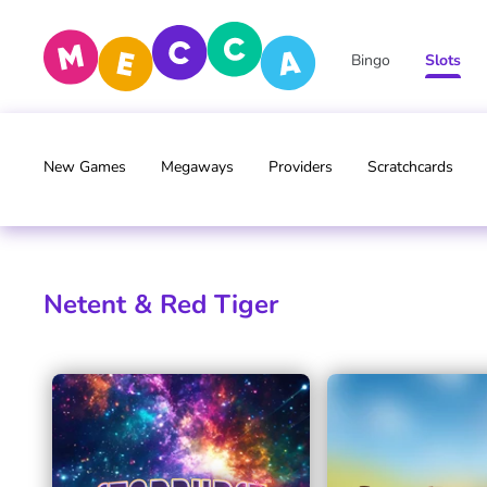
Bingo
Slots
New Games
Megaways
Providers
Scratchcards
Netent & Red Tiger