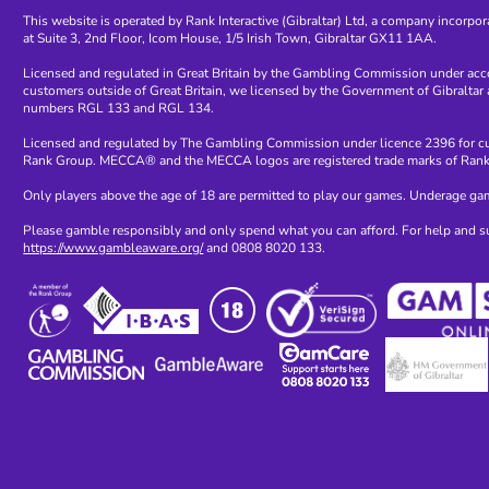
This website is operated by Rank Interactive (Gibraltar) Ltd, a company incorpo
at Suite 3, 2nd Floor, Icom House, 1/5 Irish Town, Gibraltar GX11 1AA.
Licensed and regulated in Great Britain by the Gambling Commission under a
customers outside of Great Britain, we licensed by the Government of Gibraltar
numbers RGL 133 and RGL 134.
Licensed and regulated by The Gambling Commission under licence 2396 for cus
Rank Group. MECCA® and the MECCA logos are registered trade marks of Rank 
Only players above the age of 18 are permitted to play our games. Underage gam
Please gamble responsibly and only spend what you can afford. For help and 
https://www.gambleaware.org/
and 0808 8020 133.