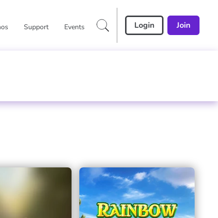
Login
Join
mos
Support
Events