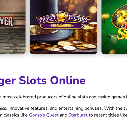
ger Slots Online
 most celebrated producers of online slots and casino games i
ics, innovative features, and entertaining bonuses. With the t
m classics like
Gonzo’s Quest
and
Starburst
to recent titles lik