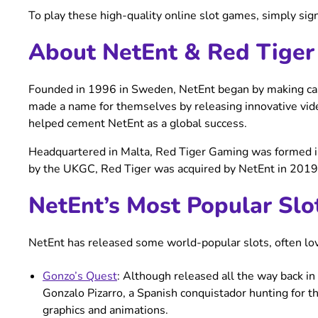
To play these high-quality online slot games, simply sig
About NetEnt & Red Tiger
Founded in 1996 in Sweden, NetEnt began by making casi
made a name for themselves by releasing innovative vide
helped cement NetEnt as a global success.
Headquartered in Malta, Red Tiger Gaming was formed in 
by the UKGC, Red Tiger was acquired by NetEnt in 2019,
NetEnt’s Most Popular Slo
NetEnt has released some world-popular slots, often lov
Gonzo’s Quest
: Although released all the way back in
Gonzalo Pizarro, a Spanish conquistador hunting for the
graphics and animations.