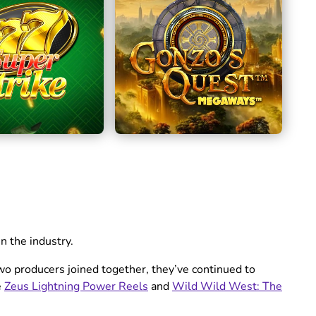
n the industry.
wo producers joined together, they’ve continued to
e
Zeus Lightning Power Reels
and
Wild Wild West: The