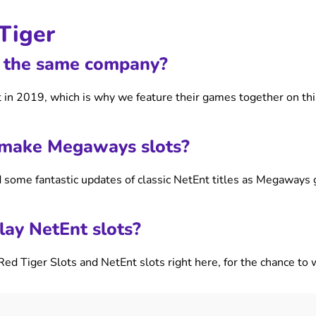
Tiger
g the same company?
t in 2019, which is why we feature their games together on th
 make Megaways slots?
ed some fantastic updates of classic NetEnt titles as Megaways
lay NetEnt slots?
Red Tiger Slots and NetEnt slots right here, for the chance to w