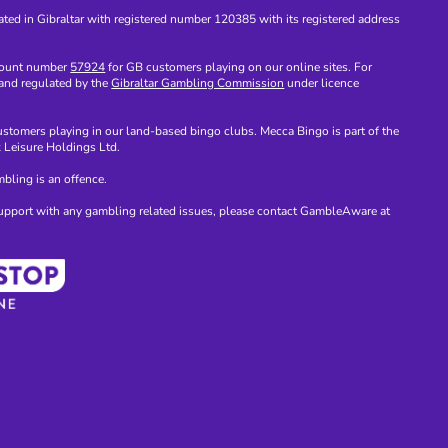
rated in Gibraltar with registered number 120385 with its registered address
ccount number
57924
for GB customers playing on our online sites. For
 and regulated by the
Gibraltar Gambling Commission
under licence
tomers playing in our land-based bingo clubs. Mecca Bingo is part of the
Leisure Holdings Ltd.
bling is an offence.
support with any gambling related issues, please contact GambleAware at