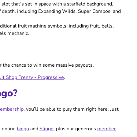
slot that’s set in space with a starfield background.
ty of depth, including Expanding Wilds, Super Combos, and
ditional fruit machine symbols, including fruit, bells,
eels mechanic.
fer the chance to win some massive payouts.
uit Shop Frenzy - Progressive
.
ngo?
membership
, you’ll be able to play them right here. Just
, online
bingo
and
Slingo
, plus our generous
member