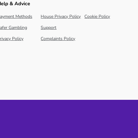
elp & Advice
ayment Methods
House Privacy Policy
Cookie Policy
afer Gambling
Support
rivacy Policy
Complaints Policy