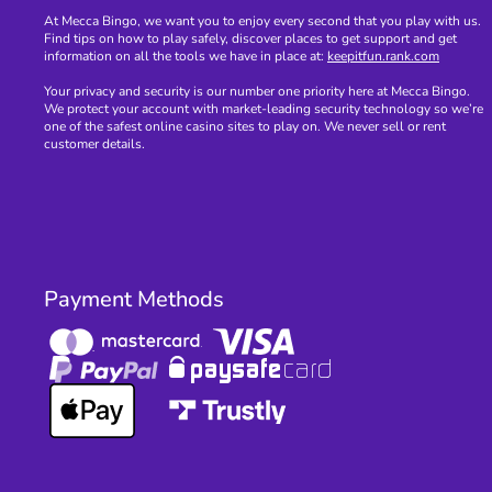
At Mecca Bingo, we want you to enjoy every second that you play with us.
Find tips on how to play safely, discover places to get support and get
information on all the tools we have in place at:
keepitfun.rank.com
Your privacy and security is our number one priority here at Mecca Bingo.
We protect your account with market-leading security technology so we’re
one of the safest online casino sites to play on. We never sell or rent
customer details.
Payment Methods