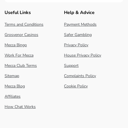
Useful Links
Help & Advice
Terms and Conditions
Payment Methods
Grosvenor Casinos
Safer Gambling
Mecca Bingo
Privacy Policy
Work For Mecca
House Privacy Policy
Mecca Club Terms
Support
Sitemap
Complaints Policy
Mecca Blog
Cookie Policy
Affiliates
How Chat Works