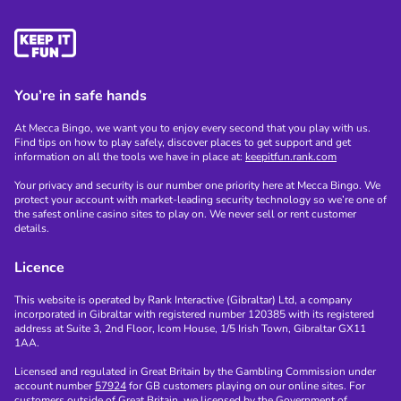
You’re in safe hands
At Mecca Bingo, we want you to enjoy every second that you play with us.
Find tips on how to play safely, discover places to get support and get
information on all the tools we have in place at:
keepitfun.rank.com
Your privacy and security is our number one priority here at Mecca Bingo. We
protect your account with market-leading security technology so we’re one of
the safest online casino sites to play on. We never sell or rent customer
details.
Licence
This website is operated by Rank Interactive (Gibraltar) Ltd, a company
incorporated in Gibraltar with registered number 120385 with its registered
address at Suite 3, 2nd Floor, Icom House, 1/5 Irish Town, Gibraltar GX11
1AA.
Licensed and regulated in Great Britain by the Gambling Commission under
account number
57924
for GB customers playing on our online sites. For
customers outside of Great Britain, we licensed by the Government of