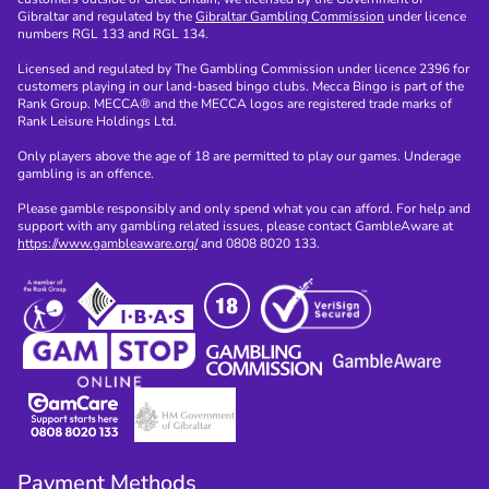
Gibraltar and regulated by the
Gibraltar Gambling Commission
under licence
numbers RGL 133 and RGL 134.
Licensed and regulated by The Gambling Commission under licence 2396 for
customers playing in our land-based bingo clubs. Mecca Bingo is part of the
Rank Group. MECCA® and the MECCA logos are registered trade marks of
Rank Leisure Holdings Ltd.
Only players above the age of 18 are permitted to play our games. Underage
gambling is an offence.
Please gamble responsibly and only spend what you can afford. For help and
support with any gambling related issues, please contact GambleAware at
https://www.gambleaware.org/
and 0808 8020 133.
Payment Methods