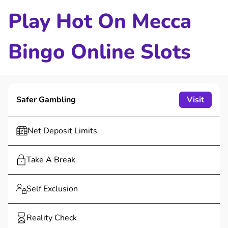
Play Hot On Mecca
Bingo Online Slots
Safer Gambling
Visit
Net Deposit Limits
Take A Break
Self Exclusion
Reality Check