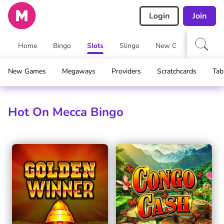
Login
Join
Home
Bingo
Slots
Slingo
New Games
Arca
New Games
Megaways
Providers
Scratchcards
Tab
Hot On Mecca Bingo