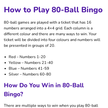
How to Play 80-Ball Bingo
80-ball games are played with a ticket that has 16
numbers arranged into a 4×4 grid. Each column is a
different colour and there are many ways to win. Your
ticket will be divided into four colours and numbers will
be presented in groups of 20.
Red – Numbers 1-20
Yellow – Numbers 21-40
Blue – Numbers 41-59
Silver – Numbers 60-80
How Do You Win in 80-Ball
Bingo?
There are multiple ways to win when you play 80-ball