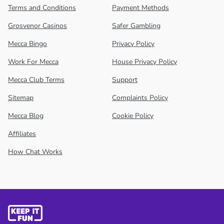
Terms and Conditions
Payment Methods
Grosvenor Casinos
Safer Gambling
Mecca Bingo
Privacy Policy
Work For Mecca
House Privacy Policy
Mecca Club Terms
Support
Sitemap
Complaints Policy
Mecca Blog
Cookie Policy
Affiliates
How Chat Works