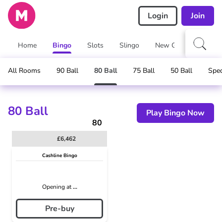
Login
Join
Home
Bingo
Slots
Slingo
New Games
Arc
All Rooms
90 Ball
80 Ball
75 Ball
50 Ball
Spec
80 Ball
Play Bingo Now
80
£6,462
Cashline Bingo
Opening at
...
Pre-buy