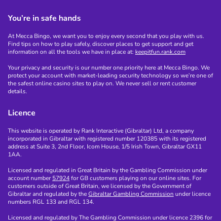
You’re in safe hands
At Mecca Bingo, we want you to enjoy every second that you play with us.
Find tips on how to play safely, discover places to get support and get
information on all the tools we have in place at:
keepitfun.rank.com
Your privacy and security is our number one priority here at Mecca Bingo. We
protect your account with market-leading security technology so we’re one of
the safest online casino sites to play on. We never sell or rent customer
details.
Licence
This website is operated by Rank Interactive (Gibraltar) Ltd, a company
incorporated in Gibraltar with registered number 120385 with its registered
address at Suite 3, 2nd Floor, Icom House, 1/5 Irish Town, Gibraltar GX11
1AA.
Licensed and regulated in Great Britain by the Gambling Commission under
account number
57924
for GB customers playing on our online sites. For
customers outside of Great Britain, we licensed by the Government of
Gibraltar and regulated by the
Gibraltar Gambling Commission
under licence
numbers RGL 133 and RGL 134.
Licensed and regulated by The Gambling Commission under licence 2396 for