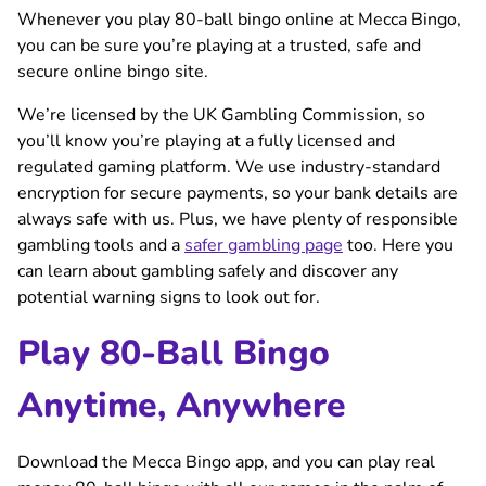
Whenever you play 80-ball bingo online at Mecca Bingo,
you can be sure you’re playing at a trusted, safe and
secure online bingo site.
We’re licensed by the UK Gambling Commission, so
you’ll know you’re playing at a fully licensed and
regulated gaming platform. We use industry-standard
encryption for secure payments, so your bank details are
always safe with us. Plus, we have plenty of responsible
gambling tools and a
safer gambling page
too. Here you
can learn about gambling safely and discover any
potential warning signs to look out for.
Play 80-Ball Bingo
Anytime, Anywhere
Download the Mecca Bingo app, and you can play real