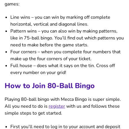
games:
Line wins – you can win by marking off complete
horizontal, vertical and diagonal lines.
Pattern wins – you can also win by making patterns,
like in 75-ball bingo. You’ll find out which patterns you
need to make before the game starts.
Four corners – when you complete four numbers that
make up the four corners of your ticket.
Full house – does what it says on the tin. Cross off
every number on your grid!
How to Join 80-Ball Bingo
Playing 80-ball bingo with Mecca Bingo is super simple.
All you need to do is
register
with us and follows these
simple steps to get started.
First you’ll need to log in to your account and deposit