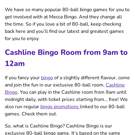
We have so many popular 80-ball bingo games for you to
get involved with at Mecca Bingo. And they change all
the time. So if you love a bit of 80-ball, keep checking
back here and you’ll find our latest and greatest games
for you to enjoy.
Cashline Bingo Room from 9am to
12am
If you fancy your
bingo
of a slightly different flavour, come
and join the fun in our exclusive 80-ball room,
Cashline
Bingo
. You can play in the Cashline room from 9am until
midnight daily, with ticket prices starting from… free! We
also run regular
bingo promotions
linked to our 80-ball
games. Check them out.
So, what is Cashline Bingo? Cashline Bingo is our
exclusive 80-ball bingo game. It’s based on the same