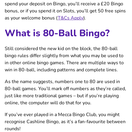
spend your deposit on Bingo, you’ll receive a £20 Bingo
bonus, or if you spend it on Slots, you’ll get 50 free spins
as your welcome bonus (
T&Cs Apply
).
What is 80-Ball Bingo?
Still considered the new kid on the block, the 80-ball
bingo rules differ slightly from what you may be used to
in other online bingo games. There are multiple ways to
win in 80-ball, including patterns and complete lines.
As the name suggests, numbers one to 80 are used in
80-ball games. You’ll mark off numbers as they’re called,
just like more traditional games – but if you’re playing
online, the computer will do that for you.
If you’ve ever played in a Mecca Bingo Club, you might
recognise Cashline Bingo, as it’s a fan-favourite between
rounds!