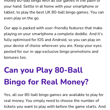
money 80-ball bingo with all our games in the palm of
your hand. Settle in at home with your smartphone or
tablet, to play the best UK 80-ball bingo games. You can
even play on the go.
Our app is packed with user-friendly features that make
playing on your smartphone a complete doddle. And it’s
fully optimised for IOS and Android, so you can play on
your device of choice wherever you are. Keep your eyes
peeled for our in-app exclusive bingo promotions and
bonuses too.
Can you Play 80-Ball
Bingo for Real Money?
Yes, all our 80-ball bingo games are available to play for
real money. You simply need to choose the number of
tickets you want to play with before the game starts. And