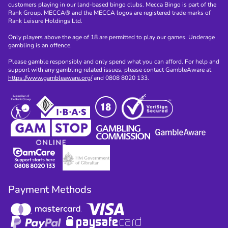
customers playing in our land-based bingo clubs. Mecca Bingo is part of the
Rank Group. MECCA® and the MECCA logos are registered trade marks of
Rank Leisure Holdings Ltd.
Only players above the age of 18 are permitted to play our games. Underage
gambling is an offence.
Please gamble responsibly and only spend what you can afford. For help and
support with any gambling related issues, please contact GambleAware at
https://www.gambleaware.org/
and 0808 8020 133.
Payment Methods