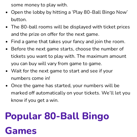
some money to play with.
Open the lobby by hitting a ‘Play 80-Ball Bingo Now’
button.
The 80-ball rooms will be displayed with ticket prices
and the prize on offer for the next game.
Find a game that takes your fancy and join the room.
Before the next game starts, choose the number of
tickets you want to play with. The maximum amount
you can buy will vary from game to game.
Wait for the next game to start and see if your
numbers come in!
Once the game has started, your numbers will be
marked off automatically on your tickets. We’ll let you
know if you get a win.
Popular 80-Ball Bingo
Games