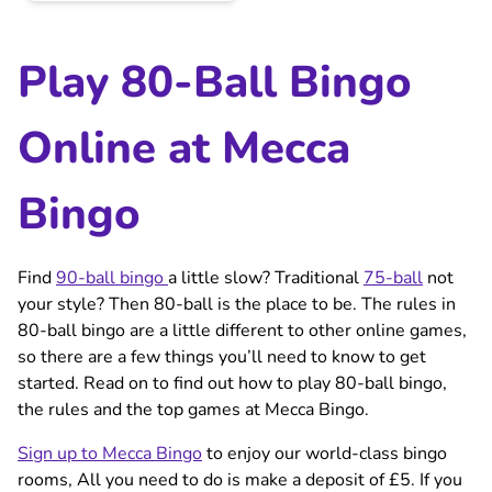
Play 80-Ball Bingo
Online at Mecca
Bingo
Find
90-ball bingo
a little slow? Traditional
75-ball
not
your style? Then 80-ball is the place to be. The rules in
80-ball bingo are a little different to other online games,
so there are a few things you’ll need to know to get
started. Read on to find out how to play 80-ball bingo,
the rules and the top games at Mecca Bingo.
Sign up to Mecca Bingo
to enjoy our world-class bingo
rooms, All you need to do is make a deposit of £5. If you