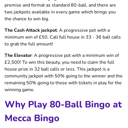
premise and format as standard 80-ball, and there are
two jackpots available in every game which brings you
the chance to win big.
The Cash Attack jackpot
: A progressive pot with a
minimum win of £50. Call full house in 33 - 36 ball calls
to grab the full amount!
The Elevator
: A progressive pot with a minimum win of
£2,500! To win this beauty, you need to claim the full
house prize in 32 ball calls or less. This jackpot is a
community jackpot with 50% going to the winner and the
remaining 50% going to those with tickets in play for the
winning game.
Why Play 80-Ball Bingo at
Mecca Bingo