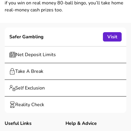
if you win on real money 80-ball bingo, you’ll take home
real-money cash prizes too.
Safer Gambling
Visit
Net Deposit Limits
Take A Break
Self Exclusion
Reality Check
Useful Links
Help & Advice