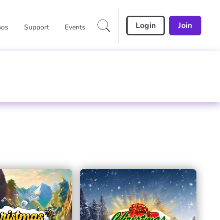
Login
Join
mos
Support
Events