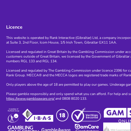
Licence
This website is operated by Rank Interactive (Gibraltar) Ltd, a company incorpo
at Suite 3, 2nd Floor, Icom House, 1/5 Irish Town, Gibraltar GX11 1AA.
Licensed and regulated in Great Britain by the Gambling Commission under a
customers outside of Great Britain, we licensed by the Government of Gibraltar
numbers RGL 133 and RGL 134.
Licensed and regulated by The Gambling Commission under licence 2396 for cus
Rank Group. MECCA® and the MECCA logos are registered trade marks of Rank 
Only players above the age of 18 are permitted to play our games. Underage gam
Please gamble responsibly and only spend what you can afford. For help and 
https://www.gambleaware.org/
and 0808 8020 133.