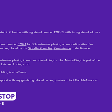
rated in Gibraltar with registered number 120385 with its registered address
ccount number
57924
for GB customers playing on our online sites. For
 and regulated by the
Gibraltar Gambling Commission
under licence
tomers playing in our land-based bingo clubs. Mecca Bingo is part of the
Leisure Holdings Ltd.
bling is an offence.
support with any gambling related issues, please contact GambleAware at