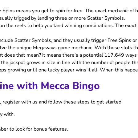
ree Spins means you get to spin for free. The exact mechanic o
sually trigged by landing three or more Scatter Symbols.
n the reels to help you land winning combinations. The exact 
nclude Scatter Symbols, and they usually trigger Free Spins o
ve the unique Megaways game mechanic. With these slots the
 does that mean? It means there’s a potential 117,649 ways t
, the jackpot grows in size in line with the number of people 
eeps growing until one lucky player wins it all. When this happe
line with Mecca Bingo
egister with us and follow these steps to get started:
y with.
ber to look for bonus features.