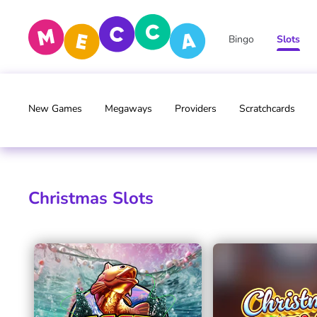
Bingo
Slots
New Games
Megaways
Providers
Scratchcards
Christmas Slots