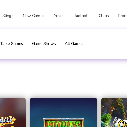
Slingo
New Games
Arcade
Jackpots
Clubs
Pro
Table Games
Game Shows
All Games