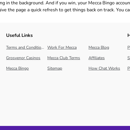
ing in the background. And if you win, your Mecca Bingo account
ive the page a quick refresh to get things back on track. You ca
Useful Links
H
Terms and Conditions
Work For Mecca
Mecca Blog
P
Grosvenor Casinos
Mecca Club Terms
Affiliates
S
Mecca Bingo
Sitemap
How Chat Works
P