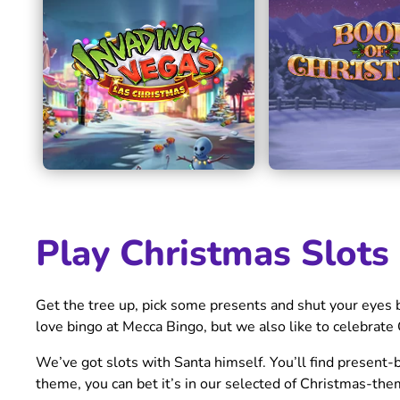
Play Christmas Slots
Get the tree up, pick some presents and shut your eyes 
love bingo at Mecca Bingo, but we also like to celebrate 
We’ve got slots with Santa himself. You’ll find present-b
theme, you can bet it’s in our selected of Christmas-th