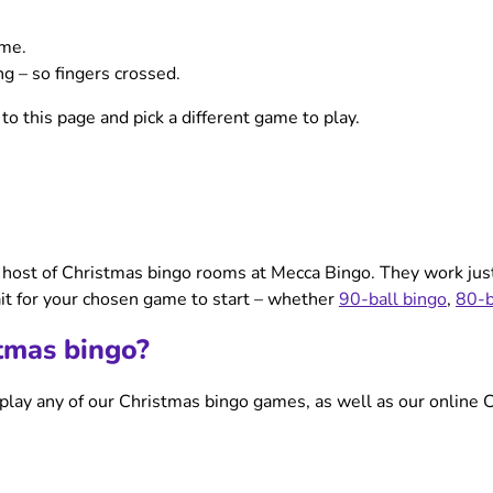
ame.
ng – so fingers crossed.
to this page and pick a different game to play.
e host of Christmas bingo rooms at Mecca Bingo. They work jus
it for your chosen game to start – whether
90-ball bingo
,
80-b
stmas bingo?
 play any of our Christmas bingo games, as well as our online 