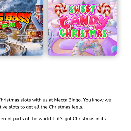
 Christmas slots with us at Mecca Bingo. You know we
ive slots to get all the Christmas feels.
ent parts of the world. If it’s got Christmas in its