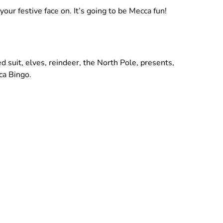
ur festive face on. It’s going to be Mecca fun!
d suit, elves, reindeer, the North Pole, presents,
ca Bingo.