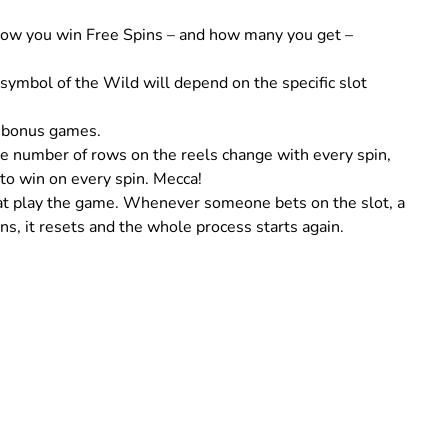
f how you win Free Spins – and how many you get –
symbol of the Wild will depend on the specific slot
r bonus games.
 number of rows on the reels change with every spin,
o win on every spin. Mecca!
that play the game. Whenever someone bets on the slot, a
ns, it resets and the whole process starts again.