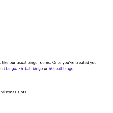
t like our usual bingo rooms. Once you’ve created your
all bingo
,
75-ball bingo
or
50-ball bingo
.
Christmas slots.