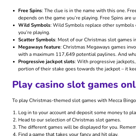
Free Spins
: The clue is in the name with this one. F
depends on the game you’re playing. Free Spins are u
Wild Symbols
: Wild Symbols replace other symbols o
you’re playing.
Scatter Symbols
: Most of our Christmas slot games i
Megaways feature
: Christmas Megaways games invol
with a maximum 117,649 potential paylines. And what
Progressive jackpot slots
: With progressive jackpots
portion of their stake goes towards the jackpot – it k
Play casino slot games on
To play Christmas-themed slot games with Mecca Bingo, r
Log in to your account and deposit some money to pla
Head to our selection of Christmas slot games.
The different games will be displayed for you. Remem
Find a game that takes your fancy and hit play.