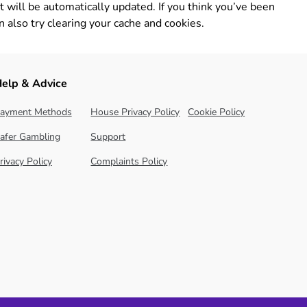
 will be automatically updated. If you think you’ve been
n also try clearing your cache and cookies.
elp & Advice
ayment Methods
House Privacy Policy
Cookie Policy
afer Gambling
Support
rivacy Policy
Complaints Policy