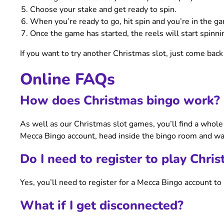
Choose your stake and get ready to spin.
When you’re ready to go, hit spin and you’re in the g
Once the game has started, the reels will start spinni
If you want to try another Christmas slot, just come back 
Online FAQs
How does Christmas bingo work?
As well as our Christmas slot games, you’ll find a whol
Mecca Bingo account, head inside the bingo room and wa
Do I need to register to play Chri
Yes, you’ll need to register for a Mecca Bingo account to
What if I get disconnected?