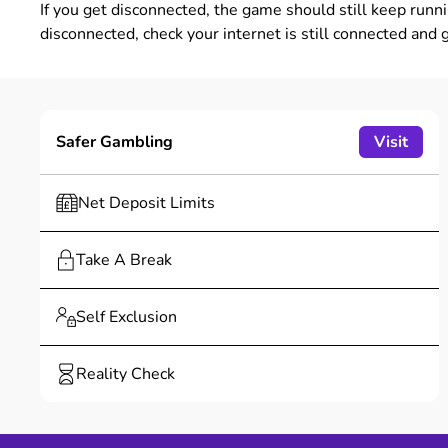
If you get disconnected, the game should still keep runn
disconnected, check your internet is still connected and g
Safer Gambling
Visit
Net Deposit Limits
Take A Break
Self Exclusion
Reality Check