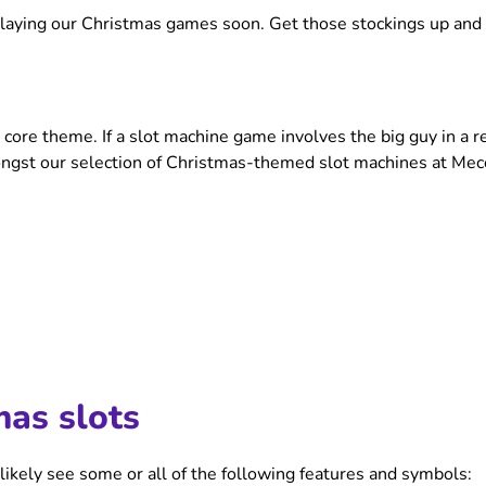
laying our Christmas games soon. Get those stockings up and yo
core theme. If a slot machine game involves the big guy in a re
amongst our selection of Christmas-themed slot machines at Mec
mas slots
ikely see some or all of the following features and symbols: