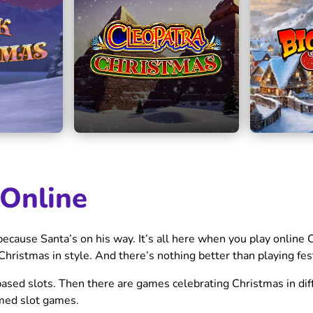
 Online
because Santa’s on his way. It’s all here when you play online
Christmas in style. And there’s nothing better than playing fest
ased slots. Then there are games celebrating Christmas in differ
emed slot games.