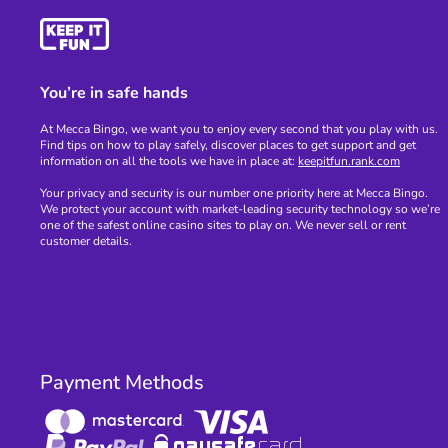
You’re in safe hands
At Mecca Bingo, we want you to enjoy every second that you play with us.
Find tips on how to play safely, discover places to get support and get
information on all the tools we have in place at:
keepitfun.rank.com
Your privacy and security is our number one priority here at Mecca Bingo.
We protect your account with market-leading security technology so we’re
one of the safest online casino sites to play on. We never sell or rent
customer details.
Payment Methods