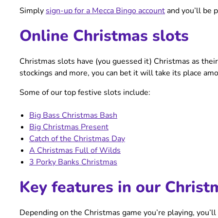
Simply
sign-up for a Mecca Bingo account
and you’ll be p
Online Christmas slots
Christmas slots have (you guessed it) Christmas as their 
stockings and more, you can bet it will take its place 
Some of our top festive slots include:
Big Bass Christmas Bash
Big Christmas Present
Catch of the Christmas Day
A Christmas Full of Wilds
3 Porky Banks Christmas
Key features in our Christ
Depending on the Christmas game you’re playing, you’ll l